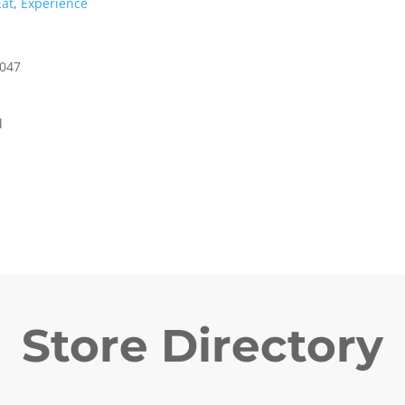
Eat
,
Experience
5047
d
Store Directory