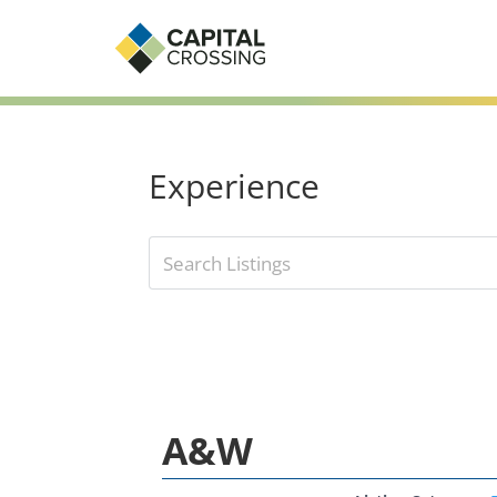
Experience
A&W