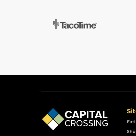
Si
Eat
Sho