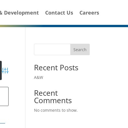
 & Development
Contact Us
Careers
Search
Recent Posts
Advanced Search
A&W
Recent
g
Comments
No comments to show.