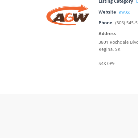
Listing Category
Website
aw.ca
Phone
(306) 545-
Address
3801 Rochdale Blv
Regina, SK
S4X 0P9