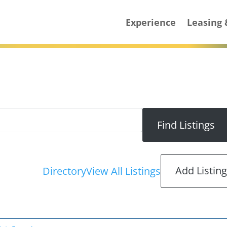
Experience
Leasing
Add Listin
Directory
View All Listings