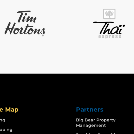
te Map
Partners
ing
Big Bear Property
Management
pping