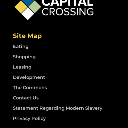
Site Map
Eating
Shopping
Leasing
Development
The Commons
Contact Us
Statement Regarding Modern Slavery
Privacy Policy