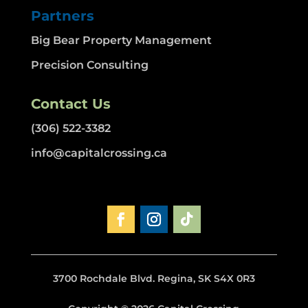
Partners
Big Bear Property Management
Precision Consulting
Contact Us
(306) 522-3382
info@capitalcrossing.ca
3700 Rochdale Blvd. Regina, SK S4X 0R3