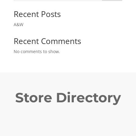
Recent Posts
A&W
Recent Comments
No comments to show.
Store Directory