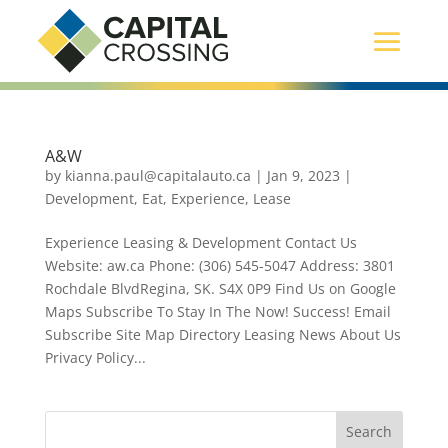
A&W
by
kianna.paul@capitalauto.ca
|
Jan 9, 2023
|
Development
,
Eat
,
Experience
,
Lease
Experience Leasing & Development Contact Us
Website: aw.ca Phone: (306) 545-5047 Address: 3801
Rochdale BlvdRegina, SK. S4X 0P9 Find Us on Google
Maps Subscribe To Stay In The Now! Success! Email
Subscribe Site Map Directory Leasing News About Us
Privacy Policy...
Search