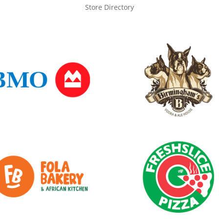
Store Directory