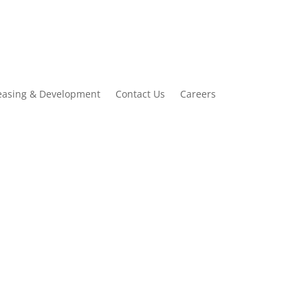
easing & Development
Contact Us
Careers