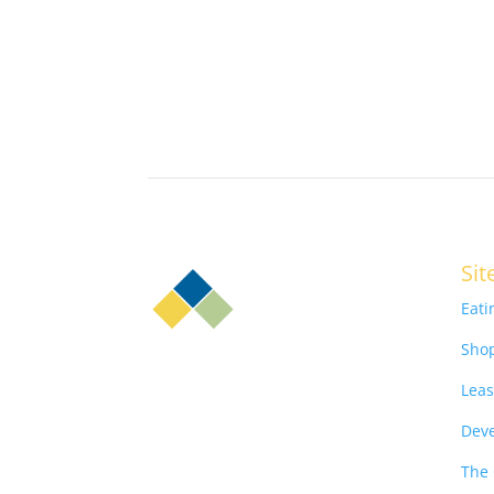
Sit
Eati
Sho
Leas
Dev
The