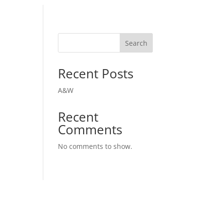
Search
Recent Posts
A&W
Recent
Comments
No comments to show.