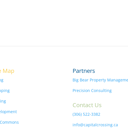
e Map
Partners
ng
Big Bear Property Managem
pping
Precision Consulting
ing
Contact Us
elopment
(306) 522-3382
 Commons
info@capitalcrossing.ca