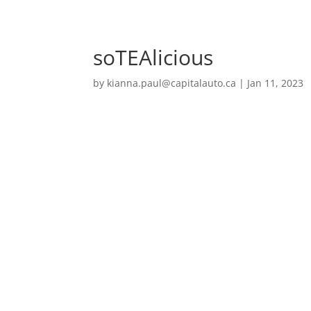
soTEAlicious
by
kianna.paul@capitalauto.ca
|
Jan 11, 2023