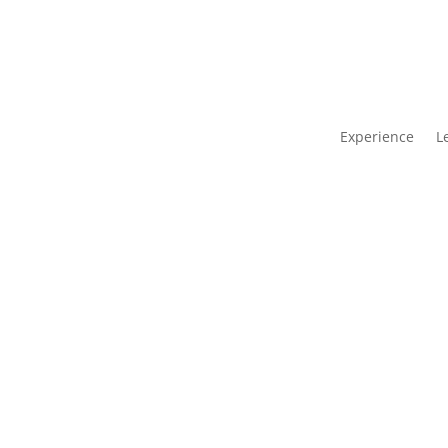
Experience
L