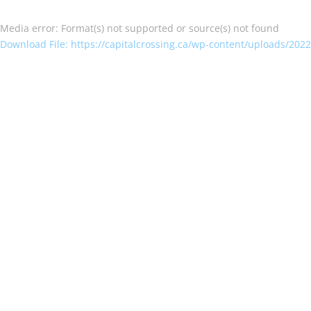
Media error: Format(s) not supported or source(s) not found
Download File: https://capitalcrossing.ca/wp-content/uploads/202
00:00