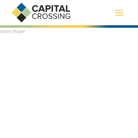
Video Player